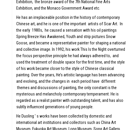
Exhibition, the bronze award of the 7th National Fine Arts
Exhibition, and the Monaco Government Award etc.
He has an irreplaceable position in the history of contemporary
Chinese art, and he is one of the important artists of Scar Art. In
the early 1980s, he caused a sensation with his oil paintings
Spring Breeze Has Awakened, Youth and strip pictures Snow
Goose, and became a representative painter for shaping a national
and collective image. In 1992, his work This Is the Night overturned
the focus perspective principle he had always adhered to, and
used the treatment of double space for the first time, and the style
of his work became closer to the style of Chinese classical
painting. Over the years, He’s artistic language has been advancing
and evolving, and the changes in each period have different
themes and discussions of painting, the only constant is the
mysterious and melancholy contemporary temperament. He is
regarded as a realist painter with outstanding talent, and has also
subtly influenced generations of young people.
He Duoling ’ s works have been collected by domestic and
international art institutions and collectors such as China Art
Museum, Fukuoka Art Museum, Long Museum, Song Art Gallery,