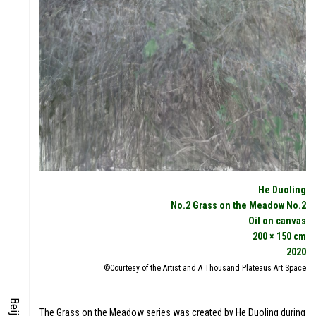
DIGITAL
FOCUS
He Duoling
No.2 Grass on the Meadow No.2
Oil on canvas
S
200 × 150 cm
ENERGY
2020
©Courtesy of the Artist and A Thousand Plateaus Art Space
The Grass on the Meadow series was created by He Duoling during