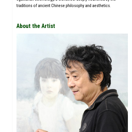
PROJEC
traditions of ancient Chinese philosophy and aesthetics.
TS
About the Artist