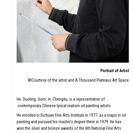
Portrait of Artist
©Courtesy of the artist and A Thousand Plateaus Art Space
He Duoling, born in Chengdu, is a representative of
contemporary Chinese lyrical realism oil painting artists.
He enrolled in Sichuan Fine Arts Institute in 1977 as a major in oil
painting and pursued his master’s degree there in 1979. He has
won the silver and bronze awards of the 6th National Fine Arts