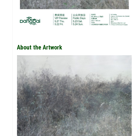
STORY
ION
VALUE
About the Artwork
FUTURE
 &
WONDER