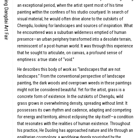
Beijing Dangdai Art Fair
an exceptional period, when the artist spent most of his time
CO-TIME
painting within the confines of his studio courtyard. In search of
visual material, he would often drive alone to the outskirts of
Chengdu, looking for landscapes and sources of inspiration. What
he encountered was a suburban wilderness emptied of human
presence—an urban periphery transformed into a desolate terrain,
reminiscent of a post-human world. It was through this experience
that he sought to articulate, on canvas, a profound sense of
SYMPOS
emptiness: a true state of “void.”
He describes this body of work as “landscapes that are not
landscapes.” From the conventional perspective of landscape
painting, the dark woods and overgrown weeds in these paintings
S
might not be considered beautiful. Yet for the artist, grass is a
SPECIAL
concrete form of existence. In the outskirts of Chengdu, wild
grass grows in overwhelming density, spreading without limit. It
possesses its own rhythm and cadence, adapting and competing
for energy and territory, almost eclipsing the sky itself—a condition
that resonates with the realities of human existence. Throughout
his practice, He Duoling has approached nature and life through an
egalitarian cosmology, a worldview deeply nourished by the