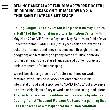
BEIJING DANGDAI ART FAIR 2026 ARTWORK POSTER |
HE DUOLING, GRASS ON THE MEADOW NO.2, A
THOUSAND PLATEAUS ART SPACE
Beijing Dangdai Art Fair 2026 will take place from May 21 to 24
at Hall 11 of the National Agricultural Exhibition Center
, with
May 21 to 22 as VIP Preview Days and May 23 to 24 as Public Days.
Under the theme “LAND TRACE,” this year’s edition re-examines
cultural differences and uneven experiences through the lens of
geography and historical geography across multiple contexts,
further delineating the detailed landscape of contemporary art
amid a moment of value reshaping.
We will be releasing a series of posters centered on works
featured at the Fair. These works not only offer possible
interpretations of and responses to “LAND TRACE,” but also serve
as preview highlights of key artworks and participating institutions.
The poster shared in this edition features a work by artist He
Duoling from A Thousand Plateaus Art Space — a painting that
uses landscape as a metaphor for the human condition.