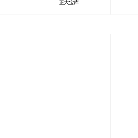
吧
正大宝库