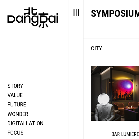
SYMPOSIU
CITY
STORY
FAIR NEWS
VALUE
FOCUS
FUTURE
VOICE
WONDER
DIGITALLATION
FOCUS
BAR LUMIERE