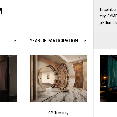
M
In collabo
city, SYMP
platform f
YEAR OF PARTICIPATION
CP Treasury