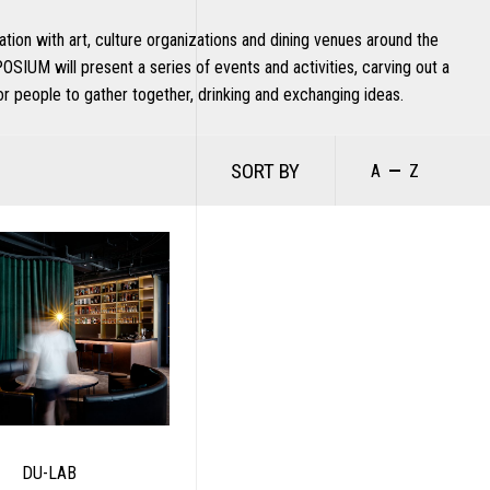
ration with art, culture organizations and dining venues around the
OSIUM will present a series of events and activities, carving out a
or people to gather together, drinking and exchanging ideas.
SORT BY
A
Z
DU-LAB