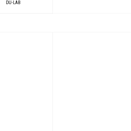
DU-LAB