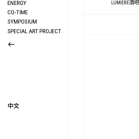
ENERGY
LUMIERE酒
CO-TIME
SYMPOSIUM
HTS
SPECIAL ART PROJECT
中文