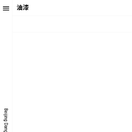
油漆
TORY
FAIR NE
ALUE
FOCUS
UTURE
VOICE
ONDER
IGITALLATION
Beijing Dangdai Art Fair
OCUS
NERGY