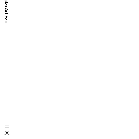
O-TIME
YMPOSIUM
PECIAL ART PROJECT
中文