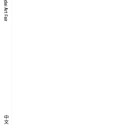
O-TIME
YMPOSIUM
PECIAL ART PROJECT
中文