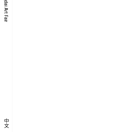
O-TIME
YMPOSIUM
PECIAL ART PROJECT
中文