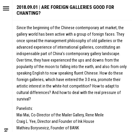
2018.09.01 | ARE FOREIGN GALLERIES GOOD FOR
CHANTING?
Since the beginning of the Chinese contemporary art market, the
gallery world has been active with a group of foreign faces. They
once spread the management philosophy of old galleries or the
advanced experience of international galleries, constituting an
indispensable part of China’s contemporary gallery landscape.
Over time, they have experienced the ups and downs from the
popularity of the moon to falling into the earth, and also from only
speaking English to now speaking fluent Chinese. How do these
foreign galleries, which have entered the 3.0 era, promote their
TORY
FAIR N
artistic interest in the white-hot competition? How to adapt to
ALUE
FOCUS
cultural differences? And how to deal with the real pressure of
survival?
UTURE
VOICE
Panelists:
WONDER
Mai Mai, Co-Director of the Mailer Gallery, Rene Meile
Craig L. Yee, Director and Founder of Ink House
IGITALLATION
Mathieu Borysevicz, Founder of BANK