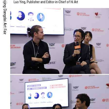
Beijing Dangdai Art Fair
Luo Ying, Publisher and Editor-in-Chief of Hi Art
FOCUS
ENERGY
O-TIME
SYMPOSIUM
PECIAL ART PROJECT