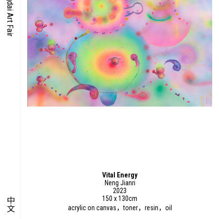
O-TIME
YMPOSIUM
PECIAL ART PROJECT
Vital Energy
Neng Jianri
2023
150 x 130cm
中文
acrylic on canvas，toner，resin，oil