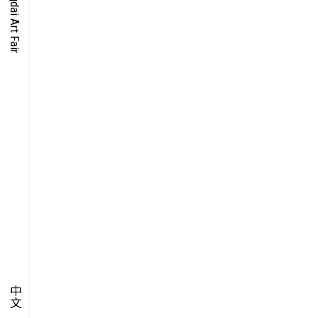
O-TIME
YMPOSIUM
PECIAL ART PROJECT
中文