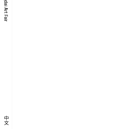
O-TIME
YMPOSIUM
PECIAL ART PROJECT
中文