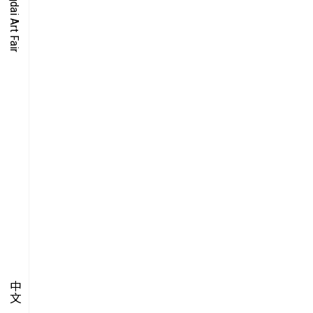
O-TIME
YMPOSIUM
PECIAL ART PROJECT
中文