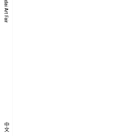
O-TIME
YMPOSIUM
PECIAL ART PROJECT
中文