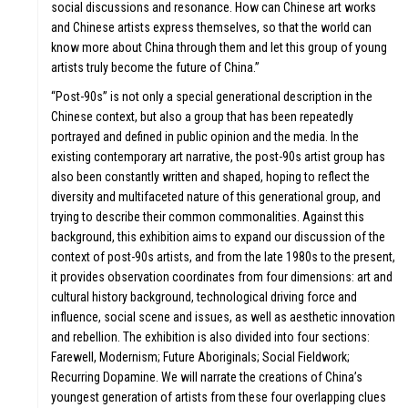
social discussions and resonance. How can Chinese art works
and Chinese artists express themselves, so that the world can
know more about China through them and let this group of young
artists truly become the future of China.”
“Post-90s” is not only a special generational description in the
Chinese context, but also a group that has been repeatedly
portrayed and defined in public opinion and the media. In the
existing contemporary art narrative, the post-90s artist group has
also been constantly written and shaped, hoping to reflect the
diversity and multifaceted nature of this generational group, and
trying to describe their common commonalities. Against this
background, this exhibition aims to expand our discussion of the
context of post-90s artists, and from the late 1980s to the present,
it provides observation coordinates from four dimensions: art and
cultural history background, technological driving force and
influence, social scene and issues, as well as aesthetic innovation
and rebellion. The exhibition is also divided into four sections:
Farewell, Modernism; Future Aboriginals; Social Fieldwork;
Recurring Dopamine. We will narrate the creations of China’s
youngest generation of artists from these four overlapping clues