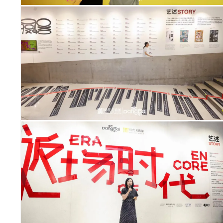
OUS
IGHTS
ERS