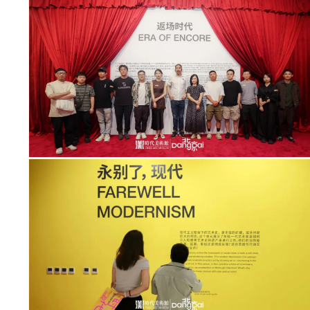
ITIES