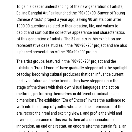
To gain a deeper understanding of the new generation of artists,
Beijing Dangdai Art Fair launched the “90×90×90: Survey of Young
Chinese Artists” project a year ago, asking 90 artists born after
1990 90 questions related to their creation, life, and values to
depict and sort out the collective appearance and characteristics
of this generation of artists. The 32 artists in this exhibition are
representative case studies in the “90×90×90” project and are also
a phased presentation of the “90×90×90” project.
The artist groups featured in the “90×90×90” project and the
exhibition “Era of Encore” have gradually stepped into the spotlight
of today, becoming cultural producers that can influence current
ULE &
and even future aesthetic trends. They have stepped onto the
stage of the times with their own visual languages and action
methods, performing themselves in different coordinates and
dimensions.The exhibition “Era of Encore” invites the audience to
walk into this group of youths who are in the intermission of the
era, record their real and exciting views, and profile the vivid and
diverse appearance of this era. Is their art a continuation or
innovation, an end or a restart, an encore after the curtain falls, an