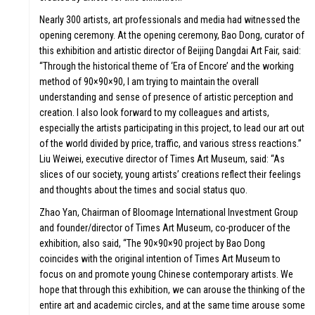
Nearly 300 artists, art professionals and media had witnessed the
opening ceremony. At the opening ceremony, Bao Dong, curator of
this exhibition and artistic director of Beijing Dangdai Art Fair, said:
“Through the historical theme of ‘Era of Encore’ and the working
method of 90×90×90, I am trying to maintain the overall
understanding and sense of presence of artistic perception and
creation. I also look forward to my colleagues and artists,
especially the artists participating in this project, to lead our art out
of the world divided by price, traffic, and various stress reactions.”
Liu Weiwei, executive director of Times Art Museum, said: “As
slices of our society, young artists’ creations reflect their feelings
and thoughts about the times and social status quo.
Zhao Yan, Chairman of Bloomage International Investment Group
and founder/director of Times Art Museum, co-producer of the
exhibition, also said, “The 90×90×90 project by Bao Dong
coincides with the original intention of Times Art Museum to
focus on and promote young Chinese contemporary artists. We
hope that through this exhibition, we can arouse the thinking of the
entire art and academic circles, and at the same time arouse some