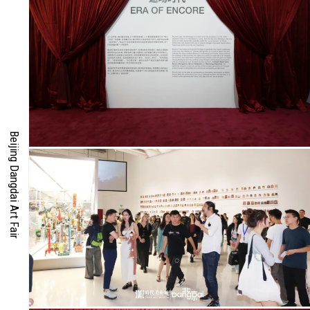
RIES
DS
Beijing Dangdai Art Fair