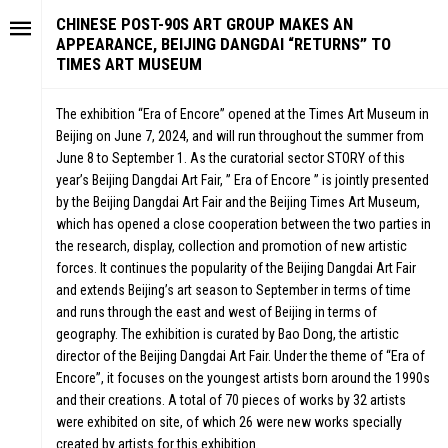
CHINESE POST-90S ART GROUP MAKES AN
APPEARANCE, BEIJING DANGDAI “RETURNS” TO
TIMES ART MUSEUM
The exhibition “Era of Encore” opened at the Times Art Museum in
Beijing on June 7, 2024, and will run throughout the summer from
June 8 to September 1. As the curatorial sector STORY of this
year’s Beijing Dangdai Art Fair, ” Era of Encore ” is jointly presented
by the Beijing Dangdai Art Fair and the Beijing Times Art Museum,
which has opened a close cooperation between the two parties in
the research, display, collection and promotion of new artistic
forces. It continues the popularity of the Beijing Dangdai Art Fair
and extends Beijing’s art season to September in terms of time
and runs through the east and west of Beijing in terms of
geography. The exhibition is curated by Bao Dong, the artistic
director of the Beijing Dangdai Art Fair. Under the theme of “Era of
Encore”, it focuses on the youngest artists born around the 1990s
and their creations. A total of 70 pieces of works by 32 artists
were exhibited on site, of which 26 were new works specially
created by artists for this exhibition.