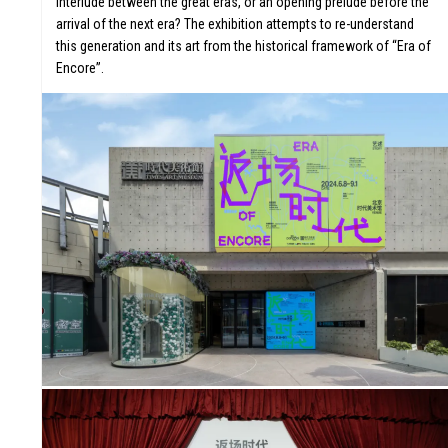
interlude between the great eras, or an opening prelude before the
arrival of the next era? The exhibition attempts to re-understand
this generation and its art from the historical framework of “Era of
Encore”.
ORS