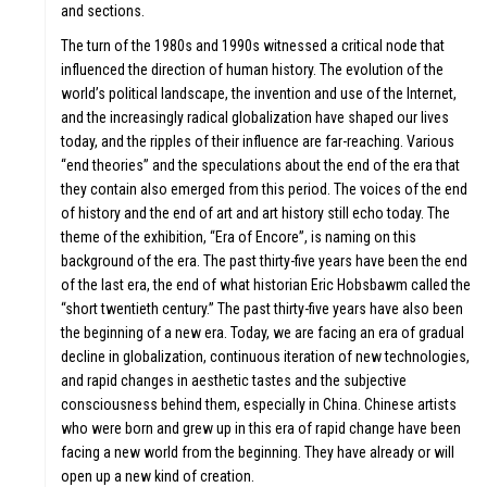
and sections.
The turn of the 1980s and 1990s witnessed a critical node that
influenced the direction of human history. The evolution of the
T
world’s political landscape, the invention and use of the Internet,
and the increasingly radical globalization have shaped our lives
today, and the ripples of their influence are far-reaching. Various
“end theories” and the speculations about the end of the era that
they contain also emerged from this period. The voices of the end
of history and the end of art and art history still echo today. The
theme of the exhibition, “Era of Encore”, is naming on this
background of the era. The past thirty-five years have been the end
of the last era, the end of what historian Eric Hobsbawm called the
“short twentieth century.” The past thirty-five years have also been
CATION
the beginning of a new era. Today, we are facing an era of gradual
decline in globalization, continuous iteration of new technologies,
and rapid changes in aesthetic tastes and the subjective
consciousness behind them, especially in China. Chinese artists
who were born and grew up in this era of rapid change have been
facing a new world from the beginning. They have already or will
open up a new kind of creation.