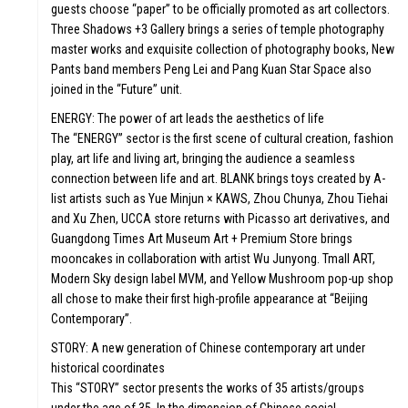
guests choose “paper” to be officially promoted as art collectors.
Three Shadows +3 Gallery brings a series of temple photography
master works and exquisite collection of photography books, New
Pants band members Peng Lei and Pang Kuan Star Space also
joined in the “Future” unit.
ENERGY: The power of art leads the aesthetics of life
The “ENERGY” sector is the first scene of cultural creation, fashion
play, art life and living art, bringing the audience a seamless
connection between life and art. BLANK brings toys created by A-
list artists such as Yue Minjun × KAWS, Zhou Chunya, Zhou Tiehai
and Xu Zhen, UCCA store returns with Picasso art derivatives, and
Guangdong Times Art Museum Art + Premium Store brings
mooncakes in collaboration with artist Wu Junyong. Tmall ART,
Modern Sky design label MVM, and Yellow Mushroom pop-up shop
ST
all chose to make their first high-profile appearance at “Beijing
Contemporary”.
STORY: A new generation of Chinese contemporary art under
historical coordinates
This “STORY” sector presents the works of 35 artists/groups