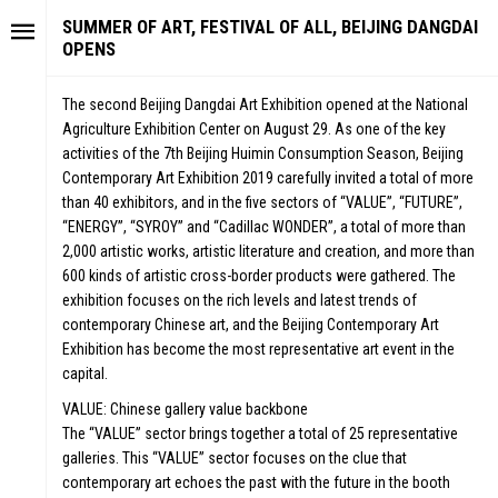
SUMMER OF ART, FESTIVAL OF ALL, BEIJING DANGDAI
OPENS
The second Beijing Dangdai Art Exhibition opened at the National
Agriculture Exhibition Center on August 29. As one of the key
activities of the 7th Beijing Huimin Consumption Season, Beijing
Contemporary Art Exhibition 2019 carefully invited a total of more
than 40 exhibitors, and in the five sectors of “VALUE”, “FUTURE”,
“ENERGY”, “SYROY” and “Cadillac WONDER”, a total of more than
2,000 artistic works, artistic literature and creation, and more than
600 kinds of artistic cross-border products were gathered. The
exhibition focuses on the rich levels and latest trends of
contemporary Chinese art, and the Beijing Contemporary Art
Exhibition has become the most representative art event in the
capital.
VALUE: Chinese gallery value backbone
The “VALUE” sector brings together a total of 25 representative
galleries. This “VALUE” sector focuses on the clue that
contemporary art echoes the past with the future in the booth