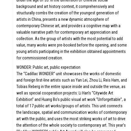
under the age of 35. In the dimension of Chinese social
background and art history context, it comprehensively and
structurally combs the creation of the youngest generation of
ATION
VA
artists in China, presents a new dynamic atmosphere of
contemporary Chinese art, and provides a cognitive map with a
valuable narrative path for contemporary art appreciation and
collection. As the group of artists with the most potential to add
value, many works were pre-booked before the opening, and some
young artists participating in the exhibition obtained appointments
for commissioned creation.
WONDER: Public art, public expectation
FU
The “Cadillac WONDER” unit showcases the works of domestic
and foreign first-line artists such as Yan Lei, Zhou Li, Reis Ham, and
Tobias Reberg in the entire space inside and outside the venue, as
well as special cooperation projects: Li Han’s “Citywide Art
Exhibition” and Huang Bo’s public visual art work “Unforgettable”, a
total of 17 public art works/groups of artists. This unit connects
the landscape, spatial and communication works of contemporary
art with the public, and uses the most striking works of art to drive
the attention of the whole society to contemporary art. This year’s