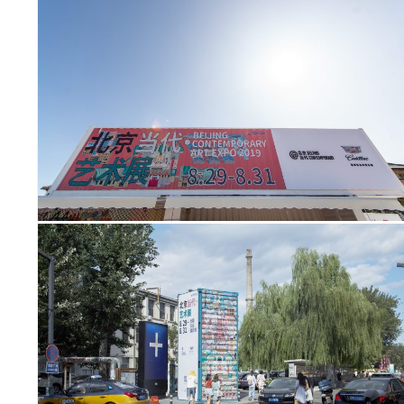
SY
TIES
SP
US
PR