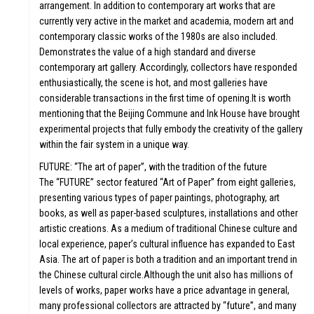
arrangement. In addition to contemporary art works that are
currently very active in the market and academia, modern art and
contemporary classic works of the 1980s are also included.
Demonstrates the value of a high standard and diverse
contemporary art gallery. Accordingly, collectors have responded
enthusiastically, the scene is hot, and most galleries have
considerable transactions in the first time of opening.It is worth
mentioning that the Beijing Commune and Ink House have brought
experimental projects that fully embody the creativity of the gallery
within the fair system in a unique way.
FUTURE: “The art of paper”, with the tradition of the future
The “FUTURE” sector featured “Art of Paper” from eight galleries,
presenting various types of paper paintings, photography, art
books, as well as paper-based sculptures, installations and other
artistic creations. As a medium of traditional Chinese culture and
local experience, paper’s cultural influence has expanded to East
Asia. The art of paper is both a tradition and an important trend in
the Chinese cultural circle.Although the unit also has millions of
levels of works, paper works have a price advantage in general,
many professional collectors are attracted by “future”, and many