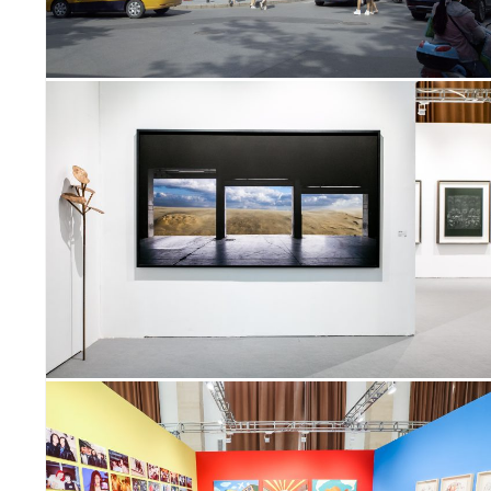
GHTS
ERS