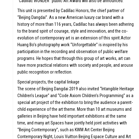
LE &
W
“Cadillac WONDER” public Art Award will also be announced.
This unit is presented by Cadillac Honors, the chief partner of
“Beijing Dangdai”. As a new American luxury car brand with a
history of more than 116 years, Cadillac has always been adhering
to the brand spirit of courage, style and innovation, and the co-
evolution of contemporary art is an extension of this spirit.Actor
Huang Bo’s photography work “Unforgettable” is inspired by his
participation in the recording and observation of public welfare
DI
programs. He hopes that through this group of art works, art can
have more practical relations with society and people, and arouse
public recognition or reflection.
Special projects, the capital linkage
The scene of Beijing Dangdai 2019 also invited “Intangible Heritage
Children’s League” and “Code Axiom Children’s Programming” as a
RS
special art project of the exhibition to bring the audience a parent-
FO
child experience of the art theme. More than 10 art museums and
galleries in Beijing have held important exhibitions at the same
time, and many art Spaces have jointly held joint activities with
“Beijing Contemporary”, such as KWM Art Center Beijing
Contemporary Night, Louis Vuitton Beijing Espace Culture and Art