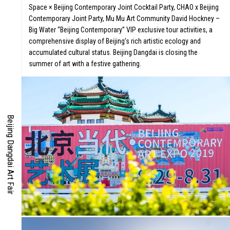
Space × Beijing Contemporary Joint Cocktail Party, CHAO x Beijing
Contemporary Joint Party, Mu Mu Art Community David Hockney –
IES
Big Water “Beijing Contemporary” VIP exclusive tour activities, a
comprehensive display of Beijing’s rich artistic ecology and
EN
accumulated cultural status. Beijing Dangdai is closing the
summer of art with a festive gathering.
Beijing Dangdai Art Fair
S
CO