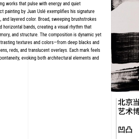
ing works that pulse with energy and quiet
ct painting by Juan Uslé exemplifies his signature
e, and layered color. Broad, sweeping brushstrokes
nd horizontal bands, creating a visual rhythm that
ry, and structure. The composition is dynamic yet
trasting textures and colors—from deep blacks and
eens, reds, and translucent overlays. Each mark feels
spontaneity, evoking both architectural elements and