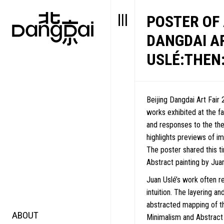
POSTER OF
DANGDAI A
USLÉ:THEN:
Beijing Dangdai Art Fair 
works exhibited at the fa
and responses to the t
highlights previews of imp
The poster shared this 
Abstract painting by Juan
Juan Uslé’s work often r
intuition. The layering a
abstracted mapping of th
ABOUT
STORY
FAIR N
Minimalism and Abstract