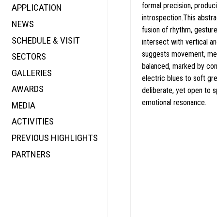
formal precision, produc
APPLICATION
VALUE
FOCUS
introspection.This abstra
NEWS
FUTURE
VOICE
fusion of rhythm, gestur
SCHEDULE & VISIT
WONDER
intersect with vertical a
suggests movement, memo
SECTORS
DIGITALLATION
balanced, marked by con
GALLERIES
FOCUS
electric blues to soft gr
AWARDS
ENERGY
deliberate, yet open to 
emotional resonance.
MEDIA
CO-TIME
ACTIVITIES
SYMPOSIUM
PREVIOUS HIGHLIGHTS
SPECIAL ART PROJECT
PARTNERS