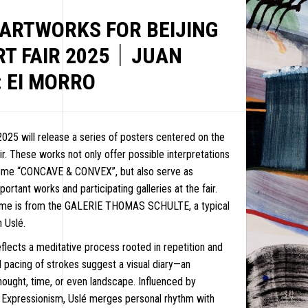
 ARTWORKS FOR BEIJING
RT FAIR 2025｜JUAN
 EI MORRO
2025 will release a series of posters centered on the
ir. These works not only offer possible interpretations
heme “CONCAVE & CONVEX”, but also serve as
ortant works and participating galleries at the fair.
time is from the GALERIE THOMAS SCHULTE, a typical
 Uslé.
eflects a meditative process rooted in repetition and
nd pacing of strokes suggest a visual diary—an
ought, time, or even landscape. Influenced by
EWS
 Expressionism, Uslé merges personal rhythm with