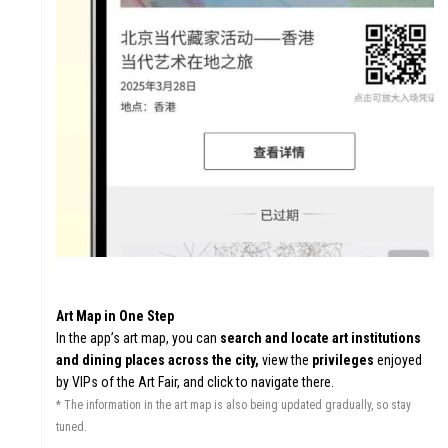
GHTS
ERS
Art Map in One Step
In the app’s art map, you can
search and locate art institutions
and dining places across the city,
view the
privileges
enjoyed
by VIPs of the Art Fair, and click to navigate there.
* The information in the art map is also being updated gradually, so stay
tuned.