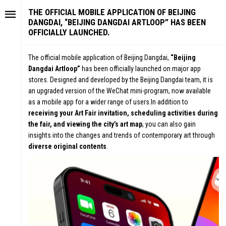
THE OFFICIAL MOBILE APPLICATION OF BEIJING
DANGDAI, “BEIJING DANGDAI ARTLOOP” HAS BEEN
OFFICIALLY LAUNCHED.
The official mobile application of Beijing Dangdai,
“Beijing
Dangdai Artloop”
has been officially launched on major app
stores. Designed and developed by the Beijing Dangdai team, it is
an upgraded version of the WeChat mini-program, now available
as a mobile app for a wider range of users.In addition to
receiving your Art Fair invitation, scheduling activities during
the fair, and viewing the city’s art map
, you can also gain
insights into the changes and trends of contemporary art through
diverse original contents
.