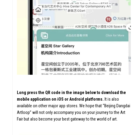
Long press the QR code in the image below to download the
mobile application on iOS or Android platforms.
It is also
available on other major app stores. We hope that “Beijing Dangdai
Artloop” will not only accompany you on your journey to the Art
Fair but also become your best gateway to the world of art.