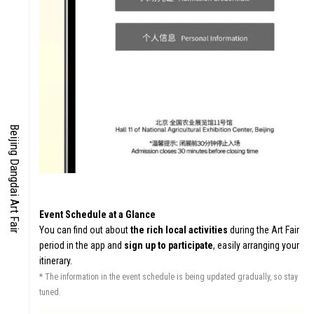
IES
EN
Beijing Dangdai Art Fair
S
CO
Event Schedule at a Glance
You can find out about
the rich local activities
during the Art Fair
period in the app and
sign up to participate
, easily arranging your
itinerary.
* The information in the event schedule is being updated gradually, so stay
tuned.