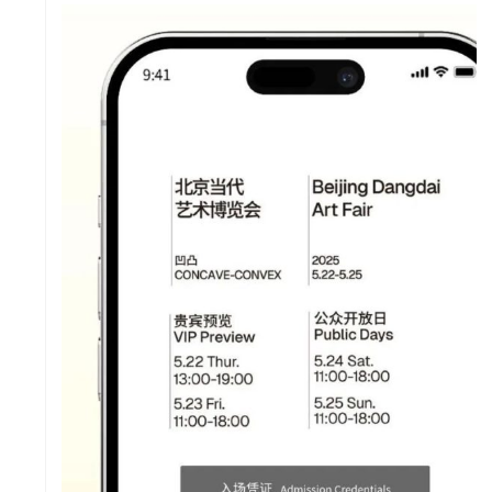
LE &
WO
DI
RS
FO