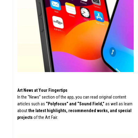
Art News at Your Fingertips
In the “News” section of the app, you can read original content
articles such as
“Polyfocus” and “Sound Field,”
as well as learn
about
the latest highlights, recommended works, and special
projects
of the Art Fair.