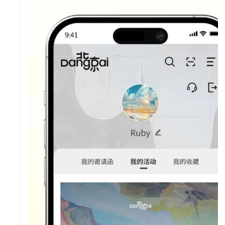
SY
IES
SP
US
PR