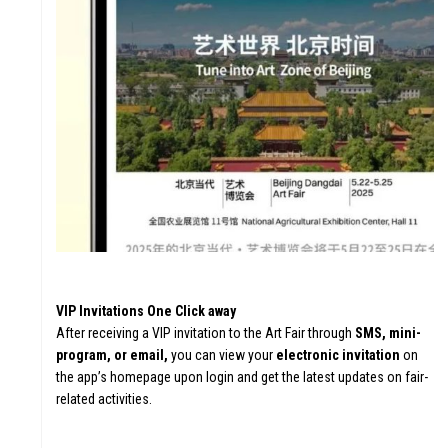
ATION
VA
FU
VIP Invitations One Click away
After receiving a VIP invitation to the Art Fair through
SMS, mini-
program, or email,
you can view your
electronic invitation
on
the app’s homepage upon login and get the latest updates on fair-
related activities.