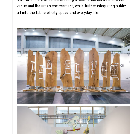
venue and the urban environment, while further integrating public
art into the fabric of city space and everyday life.