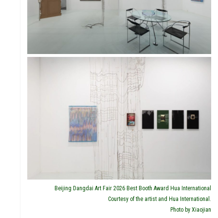
IVITI
Beijing Dangdai Art Fair 2026 Best Booth Award Hua International
Courtesy of the artist and Hua International.
Photo by Xiaojian