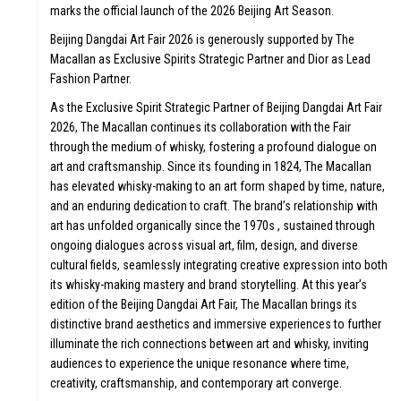
marks the official launch of the 2026 Beijing Art Season.
Beijing Dangdai Art Fair 2026 is generously supported by The
Macallan as Exclusive Spirits Strategic Partner and Dior as Lead
Fashion Partner.
As the Exclusive Spirit Strategic Partner of Beijing Dangdai Art Fair
2026, The Macallan continues its collaboration with the Fair
through the medium of whisky, fostering a profound dialogue on
art and craftsmanship. Since its founding in 1824, The Macallan
has elevated whisky-making to an art form shaped by time, nature,
and an enduring dedication to craft. The brand’s relationship with
art has unfolded organically since the 1970s , sustained through
ongoing dialogues across visual art, film, design, and diverse
cultural fields, seamlessly integrating creative expression into both
its whisky-making mastery and brand storytelling. At this year’s
edition of the Beijing Dangdai Art Fair, The Macallan brings its
distinctive brand aesthetics and immersive experiences to further
illuminate the rich connections between art and whisky, inviting
audiences to experience the unique resonance where time,
creativity, craftsmanship, and contemporary art converge.