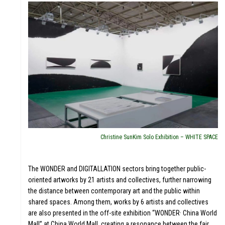
Christine SunKim Solo Exhibition – WHITE SPACE
The WONDER and DIGITALLATION sectors bring together public-
oriented artworks by 21 artists and collectives, further narrowing
the distance between contemporary art and the public within
shared spaces. Among them, works by 6 artists and collectives
are also presented in the off-site exhibition “WONDER· China World
Mall” at China World Mall, creating a resonance between the fair