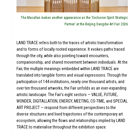
The Macallan makes another appearance as the ‘Exclusive Spirit Strategic
Partner’ at the Beijing Dangdai Art Fair 2026
WS
LAND TRACE refers both to the traces of artistic transformation
and to forms of locally rooted experience. It evokes paths traced
through the city, while also pointing toward encounters,
companionship, and shared movement between individuals. At the
Fair, the multiple meanings embedded within LAND TRACE are
translated into tangible forms and visual expressions. Through the
participation of 144 institutions, nearly one thousand artists, and
over ten thousand artworks, the Fair unfolds as an ever-expanding
artistic landscape. The Fair’s eight sectors — VALUE, FUTURE,
WONDER, DIGITALLATION, ENERGY, MEETING, CO-TIME, and SPECIAL
ART PROJECT — respond from different perspectives to the
diverse structures and lived trajectories of the contemporary art
ecosystem, allowing the flows and relationships implied by LAND
TRACE to materialise throughout the exhibition space.