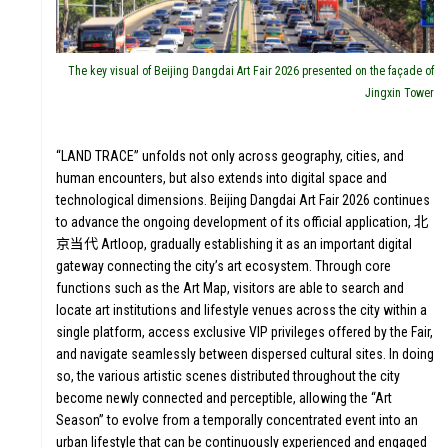
The key visual of Beijing Dangdai Art Fair 2026 presented on the façade of
Jingxin Tower
“LAND TRACE” unfolds not only across geography, cities, and
human encounters, but also extends into digital space and
technological dimensions. Beijing Dangdai Art Fair 2026 continues
to advance the ongoing development of its official application, 北
京当代 Artloop, gradually establishing it as an important digital
gateway connecting the city’s art ecosystem. Through core
functions such as the Art Map, visitors are able to search and
locate art institutions and lifestyle venues across the city within a
single platform, access exclusive VIP privileges offered by the Fair,
and navigate seamlessly between dispersed cultural sites. In doing
so, the various artistic scenes distributed throughout the city
become newly connected and perceptible, allowing the “Art
Season” to evolve from a temporally concentrated event into an
urban lifestyle that can be continuously experienced and engaged