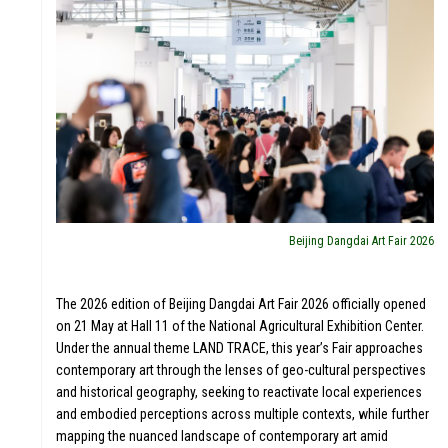
Beijing Dangdai Art Fair 2026
The 2026 edition of Beijing Dangdai Art Fair 2026 officially opened
on 21 May at Hall 11 of the National Agricultural Exhibition Center.
Under the annual theme LAND TRACE, this year’s Fair approaches
contemporary art through the lenses of geo-cultural perspectives
and historical geography, seeking to reactivate local experiences
and embodied perceptions across multiple contexts, while further
mapping the nuanced landscape of contemporary art amid