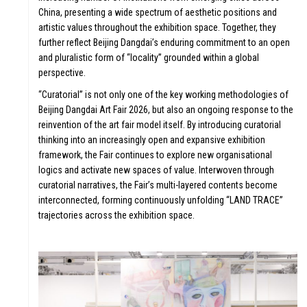
China, presenting a wide spectrum of aesthetic positions and
artistic values throughout the exhibition space. Together, they
further reflect Beijing Dangdai’s enduring commitment to an open
and pluralistic form of “locality” grounded within a global
perspective.
“Curatorial” is not only one of the key working methodologies of
Beijing Dangdai Art Fair 2026, but also an ongoing response to the
TOR
reinvention of the art fair model itself. By introducing curatorial
thinking into an increasingly open and expansive exhibition
framework, the Fair continues to explore new organisational
logics and activate new spaces of value. Interwoven through
curatorial narratives, the Fair’s multi-layered contents become
interconnected, forming continuously unfolding “LAND TRACE”
trajectories across the exhibition space.