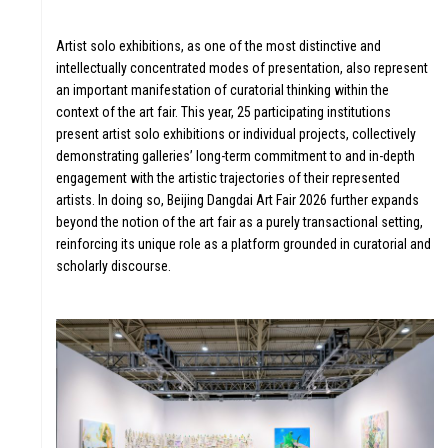
Artist solo exhibitions, as one of the most distinctive and
VIOU
intellectually concentrated modes of presentation, also represent
an important manifestation of curatorial thinking within the
context of the art fair. This year, 25 participating institutions
present artist solo exhibitions or individual projects, collectively
demonstrating galleries’ long-term commitment to and in-depth
engagement with the artistic trajectories of their represented
artists. In doing so, Beijing Dangdai Art Fair 2026 further expands
beyond the notion of the art fair as a purely transactional setting,
reinforcing its unique role as a platform grounded in curatorial and
scholarly discourse.