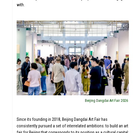
with.
Beijing Dangdai Art Fair 2026
Since its founding in 2018, Beijing Dangdai Art Fair has
consistently pursued a set of interrelated ambitions: to build an art
fair for Beijing that corresponds to its position as a cultural capital;