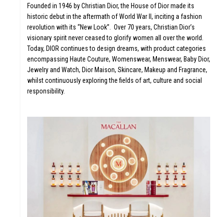
UT
Founded in 1946 by Christian Dior, the House of Dior made its
historic debut in the aftermath of World War II, inciting a fashion
revolution with its “New Look”. Over 70 years, Christian Dior’s
visionary spirit never ceased to glorify women all over the world.
Today, DIOR continues to design dreams, with product categories
encompassing Haute Couture, Womenswear, Menswear, Baby Dior,
Jewelry and Watch, Dior Maison, Skincare, Makeup and Fragrance,
whilst continuously exploring the fields of art, culture and social
responsibility.
LICA