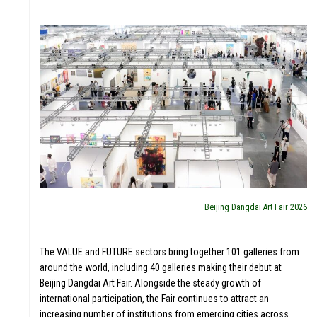
EDUL
T
Beijing Dangdai Art Fair 2026
The VALUE and FUTURE sectors bring together 101 galleries from
around the world, including 40 galleries making their debut at
Beijing Dangdai Art Fair. Alongside the steady growth of
international participation, the Fair continues to attract an
increasing number of institutions from emerging cities across