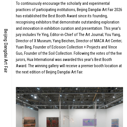
ARDS
To continuously encourage the scholarly and experimental
practices of participating institutions, Beijing Dangdai Art Fair 2026
has established the Best Booth Award since its founding,
recognising exhibitors that demonstrate outstanding exploration
and innovation in exhibition curation and presentation. This year’s
Beijing Dangdai Art Fair
jury includes Ye Ying, Editor-in-Chief of The Art Journal; You Yang,
Director of X Museum; Yang Beichen, Director of MACA Art Center;
Yuan Bing, Founder of Eclosion Collection + Projects and Vince
Guo, Founder of the Soil Collection. Following the votes of the five
jurors, Hua International was awarded this year’s Best Booth
Award. The winning gallery will receive a premier booth location at
the next edition of Beijing Dangdai Art Fair.
IA