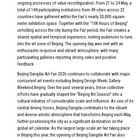
ongoing processes of value reconfiguration. From 21 to 24 May, a
total of 144 participating institutions from 49 cities across 22
countries have gathered within the Fair’s nearly 20,000-square-
meter exhibition space. Together with the “108 Hours of Beijing”
unfolding across the city during the Fair period, the Fair creates a
shared spatial and temporal experience, inviting audiences to tune
into the art zone of Beijing. The opening day was met with an
enthusiastic response and vibrant atmosphere, with many
participating galleries reporting strong sales and positive
feedback.
Beijing Dangdai Art Fair 2026 continues to collaborate with major
concurrent art events including Beijing Design Week, Gallery
Weekend Beijing. Over the past several years, these collective
efforts have gradually shaped the “Beijing Art Season” into a
cultural initiative of considerable scale and influence. As one of its
central driving forces, Beijing Dangdai contributes to the vibrant
and diverse artistic atmosphere that transforms Beijing each May,
further positioning the city as a significant destination on the
global art calendar. As the largest large-scale art fair taking place
in Beijing this year, the opening of Beijing Dangdai Art Fair also