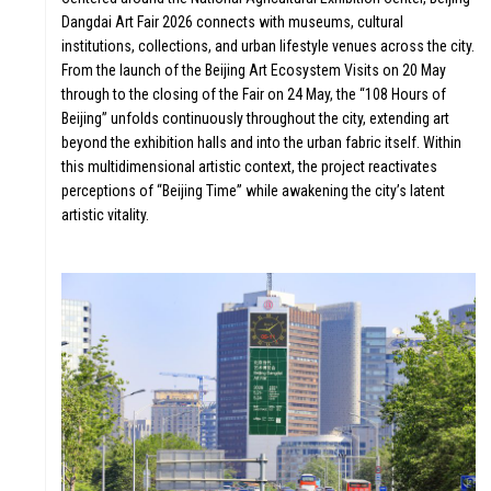
Dangdai Art Fair 2026 connects with museums, cultural
institutions, collections, and urban lifestyle venues across the city.
From the launch of the Beijing Art Ecosystem Visits on 20 May
through to the closing of the Fair on 24 May, the “108 Hours of
Beijing” unfolds continuously throughout the city, extending art
beyond the exhibition halls and into the urban fabric itself. Within
this multidimensional artistic context, the project reactivates
perceptions of “Beijing Time” while awakening the city’s latent
artistic vitality.