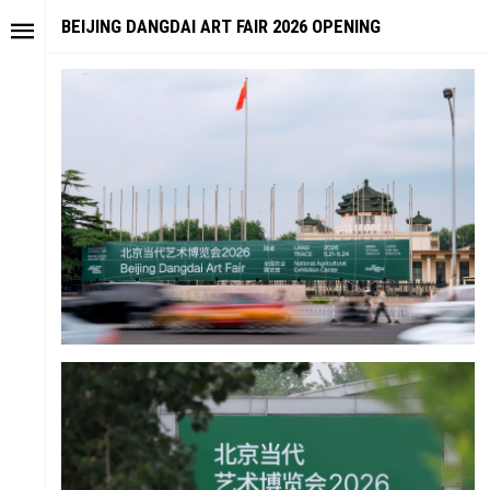
BEIJING DANGDAI ART FAIR 2026 OPENING