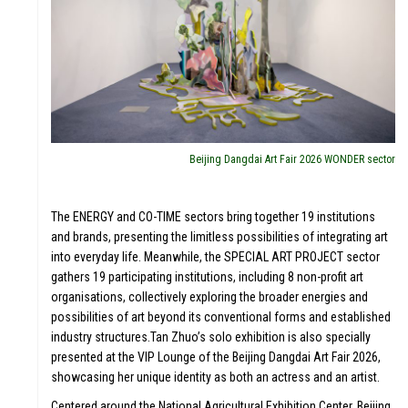
Beijing Dangdai Art Fair 2026 WONDER sector
The ENERGY and CO-TIME sectors bring together 19 institutions
and brands, presenting the limitless possibilities of integrating art
into everyday life. Meanwhile, the SPECIAL ART PROJECT sector
gathers 19 participating institutions, including 8 non-profit art
organisations, collectively exploring the broader energies and
possibilities of art beyond its conventional forms and established
industry structures.Tan Zhuo’s solo exhibition is also specially
presented at the VIP Lounge of the Beijing Dangdai Art Fair 2026,
showcasing her unique identity as both an actress and an artist.
Centered around the National Agricultural Exhibition Center, Beijing