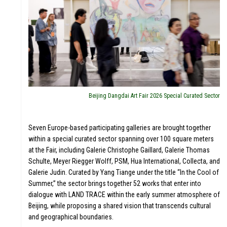
LERI
Beijing Dangdai Art Fair 2026 Special Curated Sector
Seven Europe-based participating galleries are brought together
within a special curated sector spanning over 100 square meters
at the Fair, including Galerie Christophe Gaillard, Galerie Thomas
Schulte, Meyer Riegger Wolff, PSM, Hua International, Collecta, and
Galerie Judin. Curated by Yang Tiange under the title “In the Cool of
Summer,” the sector brings together 52 works that enter into
dialogue with LAND TRACE within the early summer atmosphere of
Beijing, while proposing a shared vision that transcends cultural
and geographical boundaries.