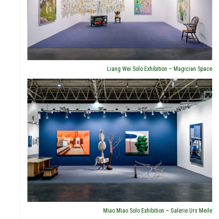
HLIG
Liang Wei Solo Exhibition – Magician Space
TNE
Miao Miao Solo Exhibition – Galerie Urs Meile