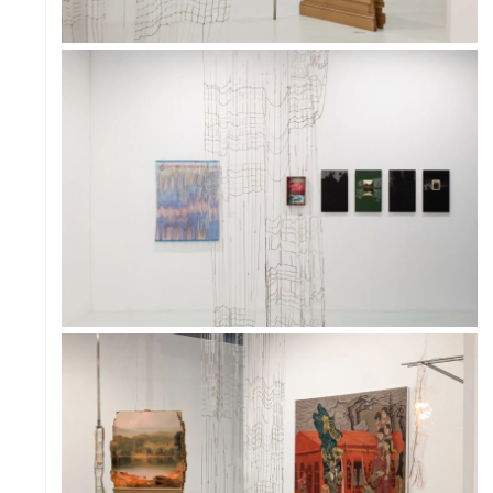
PROJECT