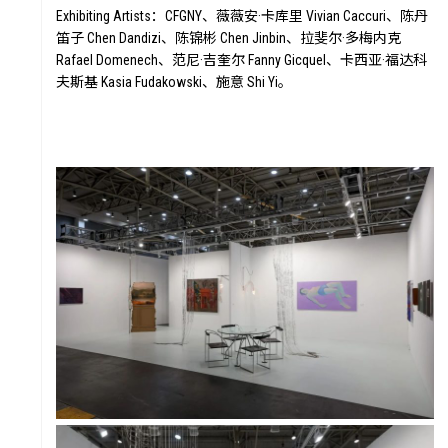
Exhibiting Artists：CFGNY、薇薇安·卡库里 Vivian Caccuri、陈丹
笛子 Chen Dandizi、陈锦彬 Chen Jinbin、拉斐尔·多梅内克
Rafael Domenech、范尼·吉奎尔 Fanny Gicquel、卡西亚·福达科
夫斯基 Kasia Fudakowski、施意 Shi Yi。
STORY
FAI
VALUE
FO
FUTURE
VOI
WONDER
DIGITALLATION