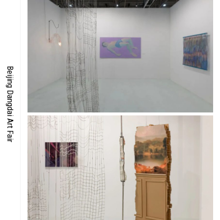
FOCUS
ENERGY
Beijing Dangdai Art Fair
CO-TIME
SYMPOSIUM
SPECIAL ART