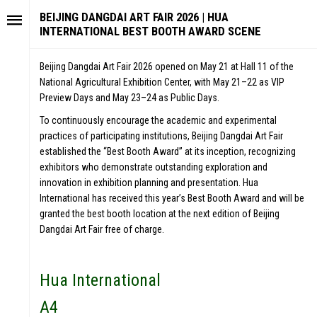
BEIJING DANGDAI ART FAIR 2026 | HUA
INTERNATIONAL BEST BOOTH AWARD SCENE
Beijing Dangdai Art Fair 2026 opened on May 21 at Hall 11 of the
National Agricultural Exhibition Center, with May 21–22 as VIP
Preview Days and May 23–24 as Public Days.
To continuously encourage the academic and experimental
practices of participating institutions, Beijing Dangdai Art Fair
established the “Best Booth Award” at its inception, recognizing
exhibitors who demonstrate outstanding exploration and
innovation in exhibition planning and presentation. Hua
International has received this year’s Best Booth Award and will be
granted the best booth location at the next edition of Beijing
Dangdai Art Fair free of charge.
Hua International
A4