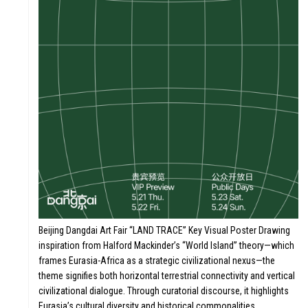
STORY
Beijing Dangdai Art Fair “LAND TRACE” Key Visual Poster Drawing
inspiration from Halford Mackinder’s “World Island” theory—which
frames Eurasia-Africa as a strategic civilizational nexus—the
N
VALUE
theme signifies both horizontal terrestrial connectivity and vertical
civilizational dialogue. Through curatorial discourse, it highlights
Eurasia’s cultural diversity and historical commonalities,