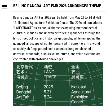
BEIJING DANGDAI ART FAIR 2026 ANNOUNCES THEME
Beijing Dangdai Art Fair 2026 will be held from May 21 to 24 at Hall
11, National Agricultural Exhibition Center. The 2026 edition adopts
“LAND TRACE” as its annual theme, examining intercontinental
cultural disparities and uneven historical experiences through the
lens of geopolitics and historical geography, while remapping the
nuanced landscape of contemporary art in current era. In a world
of rapidly shifting geopolitical dynamics, long-established
universal standards, discursive structures, and value systems are
confronted with profound challenges.