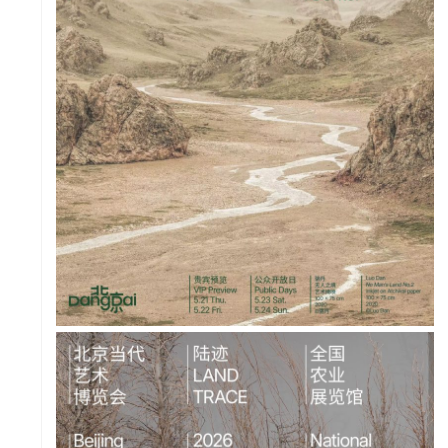
PROJECT