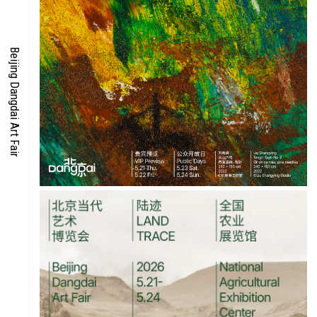
ENERGY
Beijing Dangdai Art Fair
CO-TIME
SYMPOSIUM
SPECIAL ART