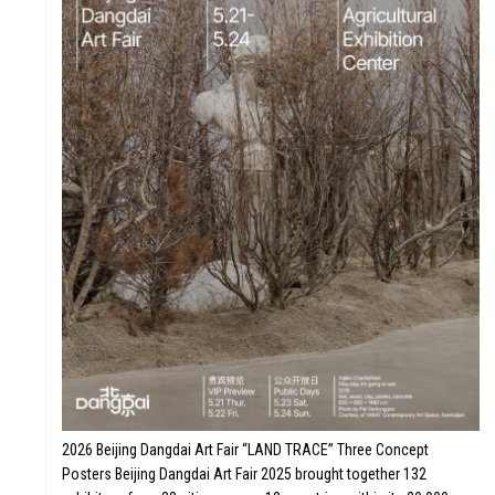
2026 Beijing Dangdai Art Fair “LAND TRACE” Three Concept
Posters Beijing Dangdai Art Fair 2025 brought together 132