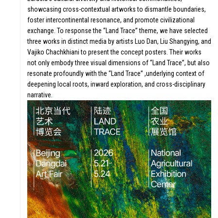
showcasing cross-contextual artworks to dismantle boundaries,
FUTURE
foster intercontinental resonance, and promote civilizational
exchange. To response the “Land Trace” theme, we have selected
three works in distinct media by artists Luo Dan, Liu Shangying, and
Vajiko Chachkhiani to present the concept posters. Their works
not only embody three visual dimensions of “Land Trace”, but also
WONDER
resonate profoundly with the “Land Trace” ,underlying context of
deepening local roots, inward exploration, and cross-disciplinary
narrative.
DIGITALLATIO
FOCUS