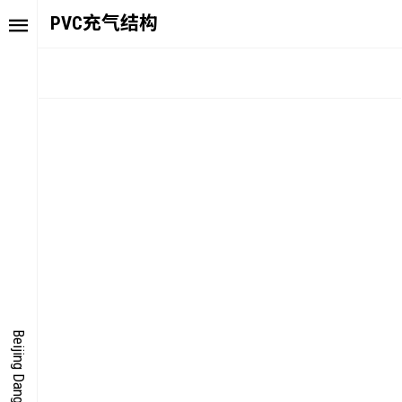
PVC充气结构
TORY
FAIR NE
ALUE
FOCUS
UTURE
VOICE
ONDER
IGITALLATION
Beijing Dangdai Art Fair
OCUS
NERGY