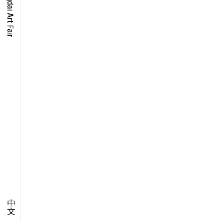
O-TIME
YMPOSIUM
PECIAL ART PROJECT
中文