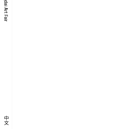
O-TIME
YMPOSIUM
PECIAL ART PROJECT
中文