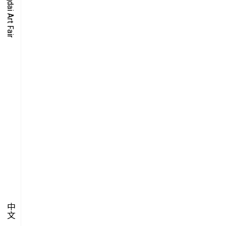
O-TIME
YMPOSIUM
PECIAL ART PROJECT
中文