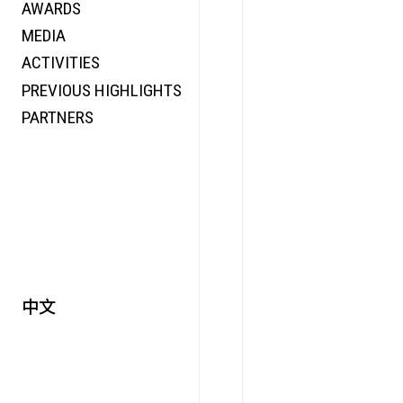
AWARDS
ENERGY
MEDIA
CO-TIME
ACTIVITIES
SYMPOSIUM
PREVIOUS HIGHLIGHTS
SPECIAL ART PROJECT
PARTNERS
中文