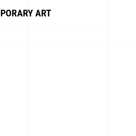
PORARY ART
EWS