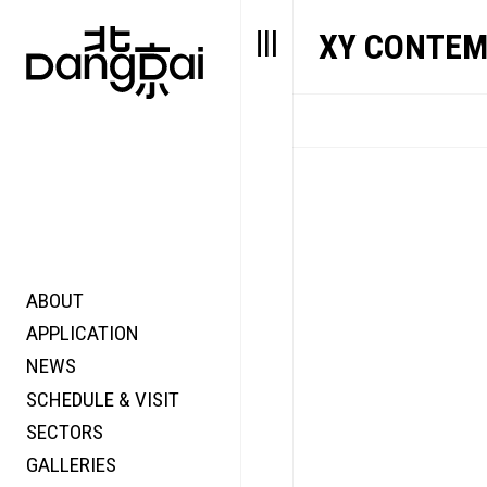
XY CONTEM
ABOUT
STORY
FAIR N
APPLICATION
VALUE
FOCUS
NEWS
FUTURE
VOICE
SCHEDULE & VISIT
WONDER
SECTORS
DIGITALLATION
GALLERIES
FOCUS