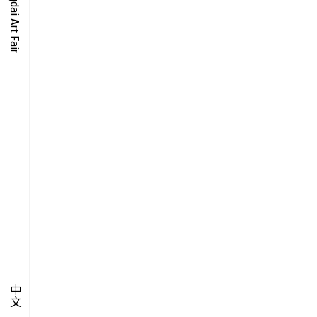
O-TIME
YMPOSIUM
PECIAL ART PROJECT
中文