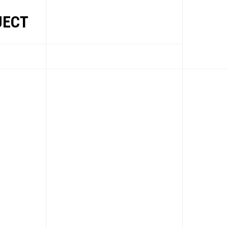
JECT
EWS