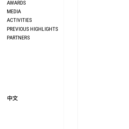
AWARDS
ENERGY
MEDIA
CO-TIME
ACTIVITIES
SYMPOSIUM
PREVIOUS HIGHLIGHTS
SPECIAL ART PROJECT
PARTNERS
中文