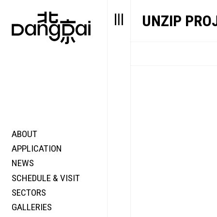
UNZIP PRO
ABOUT
STORY
FAIR N
APPLICATION
VALUE
FOCUS
NEWS
FUTURE
VOICE
SCHEDULE & VISIT
WONDER
SECTORS
DIGITALLATION
GALLERIES
FOCUS