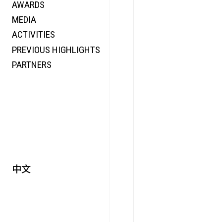
AWARDS
ENERGY
MEDIA
CO-TIME
ACTIVITIES
SYMPOSIUM
PREVIOUS HIGHLIGHTS
SPECIAL ART PROJECT
PARTNERS
中文