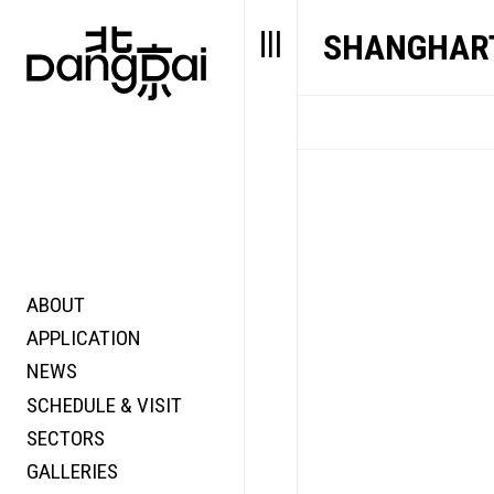
SHANGHART
ABOUT
STORY
FAIR N
APPLICATION
VALUE
FOCUS
NEWS
FUTURE
VOICE
SCHEDULE & VISIT
WONDER
SECTORS
DIGITALLATION
GALLERIES
FOCUS