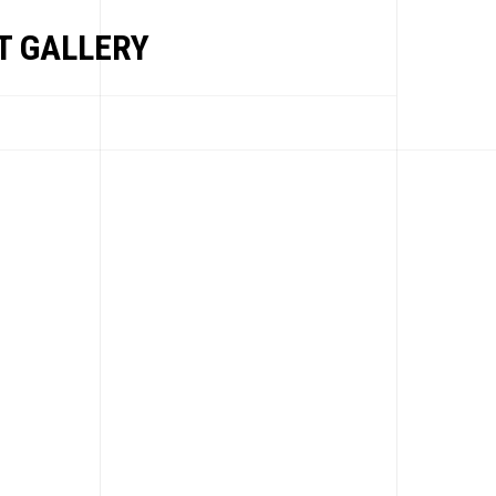
 GALLERY
EWS