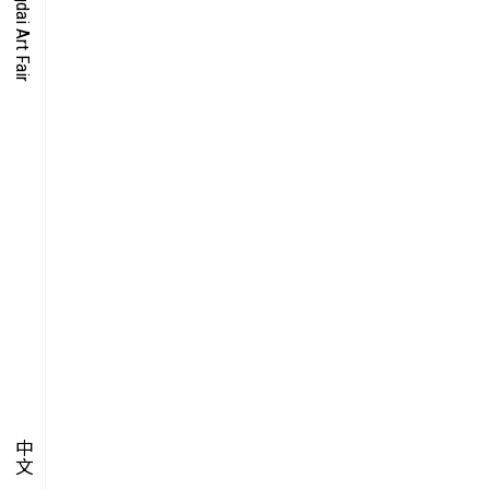
O-TIME
YMPOSIUM
PECIAL ART PROJECT
中文