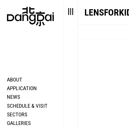
LENSFORKI
ABOUT
STORY
FAIR N
APPLICATION
VALUE
FOCUS
NEWS
FUTURE
VOICE
SCHEDULE & VISIT
WONDER
SECTORS
DIGITALLATION
GALLERIES
FOCUS