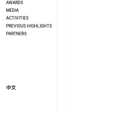
AWARDS
ENERGY
MEDIA
CO-TIME
ACTIVITIES
SYMPOSIUM
PREVIOUS HIGHLIGHTS
SPECIAL ART PROJECT
PARTNERS
中文