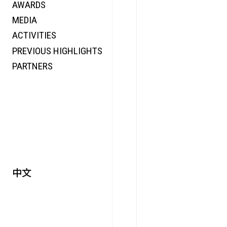
AWARDS
ENERGY
MEDIA
CO-TIME
ACTIVITIES
SYMPOSIUM
PREVIOUS HIGHLIGHTS
SPECIAL ART PROJECT
PARTNERS
中文