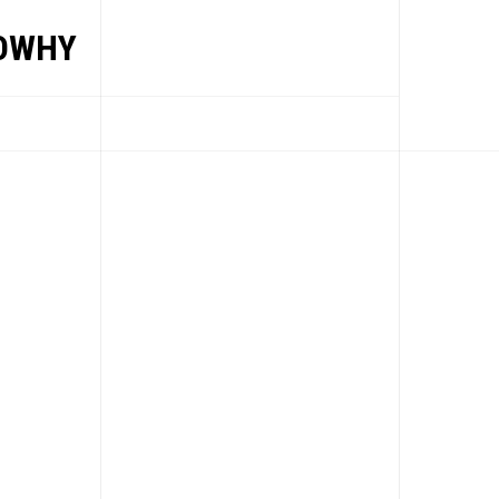
OWHY
EWS