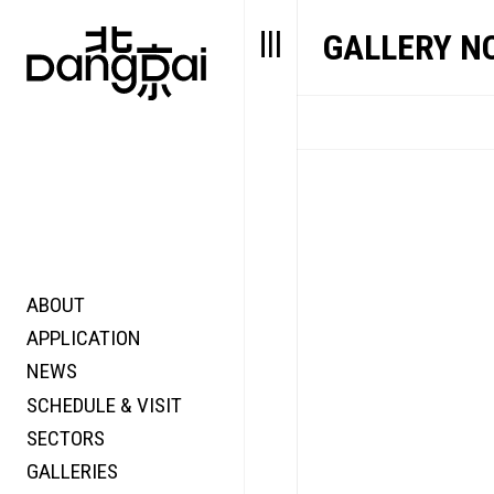
GALLERY N
ABOUT
STORY
FAIR N
APPLICATION
VALUE
FOCUS
NEWS
FUTURE
VOICE
SCHEDULE & VISIT
WONDER
SECTORS
DIGITALLATION
GALLERIES
FOCUS