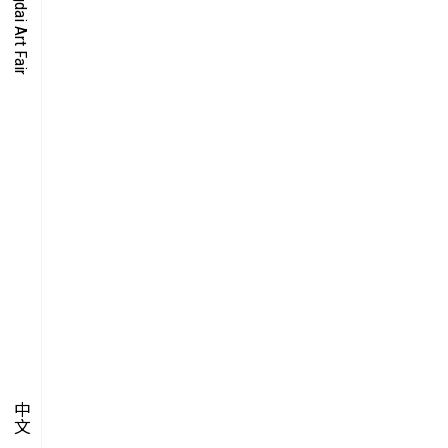
O-TIME
YMPOSIUM
PECIAL ART PROJECT
中文