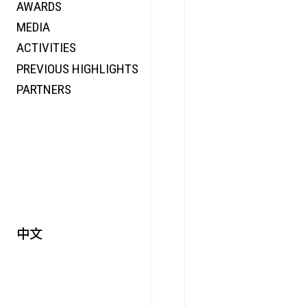
AWARDS
ENERGY
MEDIA
CO-TIME
ACTIVITIES
SYMPOSIUM
PREVIOUS HIGHLIGHTS
SPECIAL ART PROJECT
PARTNERS
中文