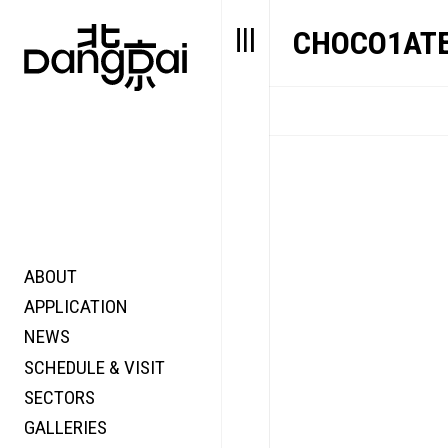
CHOCO1AT
ABOUT
STORY
FAIR N
APPLICATION
VALUE
FOCUS
NEWS
FUTURE
VOICE
SCHEDULE & VISIT
WONDER
SECTORS
DIGITALLATION
GALLERIES
FOCUS