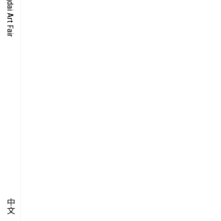
O-TIME
YMPOSIUM
PECIAL ART PROJECT
中文