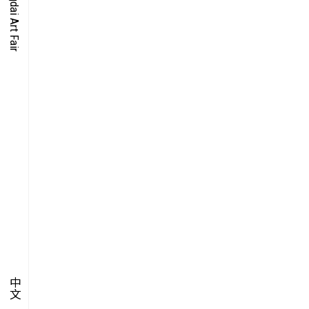
O-TIME
YMPOSIUM
PECIAL ART PROJECT
中文