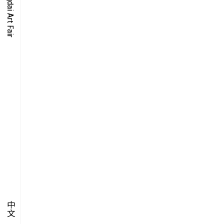
O-TIME
YMPOSIUM
PECIAL ART PROJECT
中文