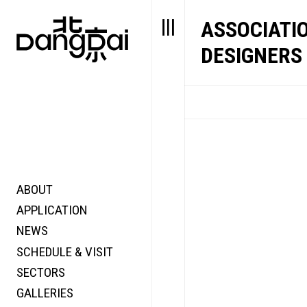
ASSOCIATI
DESIGNERS 
ABOUT
STORY
FAIR N
APPLICATION
VALUE
FOCUS
NEWS
FUTURE
VOICE
SCHEDULE & VISIT
WONDER
SECTORS
DIGITALLATION
GALLERIES
FOCUS