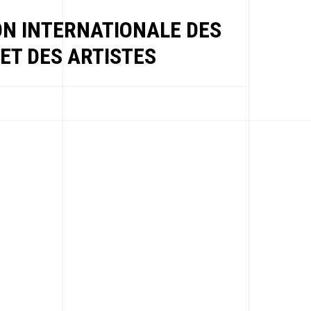
ON INTERNATIONALE DES
ET DES ARTISTES
EWS