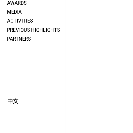
AWARDS
ENERGY
MEDIA
CO-TIME
ACTIVITIES
SYMPOSIUM
PREVIOUS HIGHLIGHTS
SPECIAL ART PROJECT
PARTNERS
中文