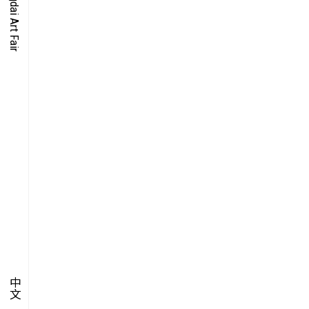
O-TIME
YMPOSIUM
PECIAL ART PROJECT
中文