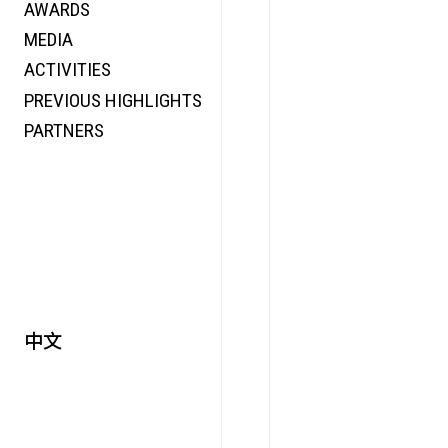
AWARDS
ENERGY
MEDIA
CO-TIME
ACTIVITIES
SYMPOSIUM
PREVIOUS HIGHLIGHTS
SPECIAL ART PROJECT
PARTNERS
中文