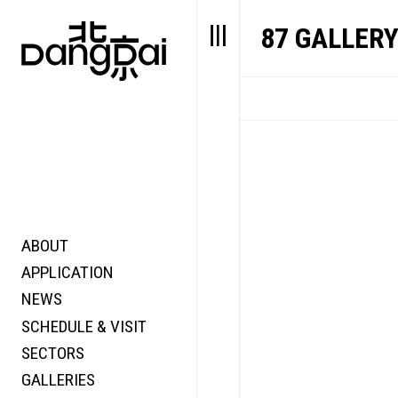
87 GALLER
ABOUT
STORY
FAIR N
APPLICATION
VALUE
FOCUS
NEWS
FUTURE
VOICE
SCHEDULE & VISIT
WONDER
SECTORS
DIGITALLATION
GALLERIES
FOCUS