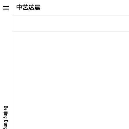
中艺达晨
TORY
FAIR NE
ALUE
FOCUS
UTURE
VOICE
ONDER
IGITALLATION
Beijing Dangdai Art Fair
OCUS
NERGY