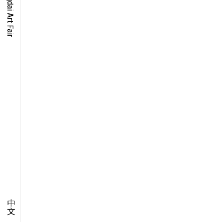
O-TIME
YMPOSIUM
PECIAL ART PROJECT
中文