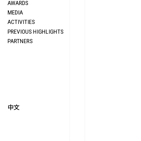
AWARDS
ENERGY
MEDIA
CO-TIME
ACTIVITIES
SYMPOSIUM
PREVIOUS HIGHLIGHTS
SPECIAL ART PROJECT
PARTNERS
中文