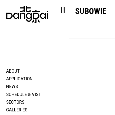
SUBOWIE
ABOUT
STORY
FAIR N
APPLICATION
VALUE
FOCUS
NEWS
FUTURE
VOICE
SCHEDULE & VISIT
WONDER
SECTORS
DIGITALLATION
GALLERIES
FOCUS