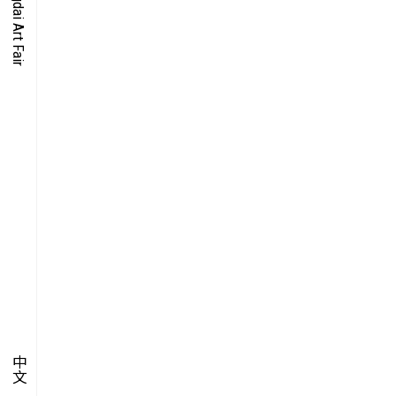
O-TIME
YMPOSIUM
PECIAL ART PROJECT
中文