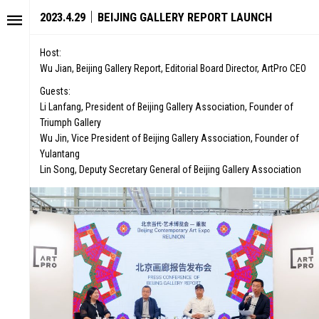
2023.4.29｜BEIJING GALLERY REPORT LAUNCH
Host:
Wu Jian, Beijing Gallery Report, Editorial Board Director, ArtPro CEO
Guests:
Li Lanfang, President of Beijing Gallery Association, Founder of
Triumph Gallery
Wu Jin, Vice President of Beijing Gallery Association, Founder of
Yulantang
Lin Song, Deputy Secretary General of Beijing Gallery Association
STORY
FAIR