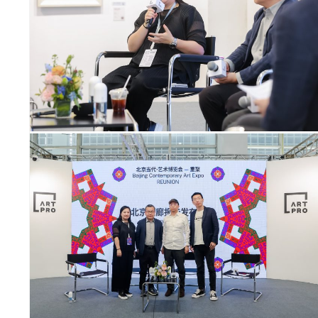
SYMPOSIUM
SPECIAL ART PROJECT