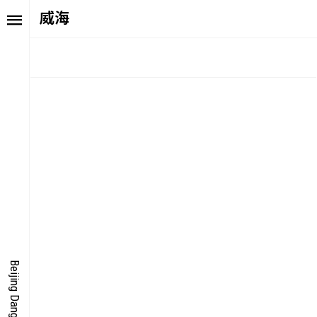
威海
TORY
FAIR NE
ALUE
FOCUS
UTURE
VOICE
ONDER
IGITALLATION
Beijing Dangdai Art Fair
OCUS
NERGY