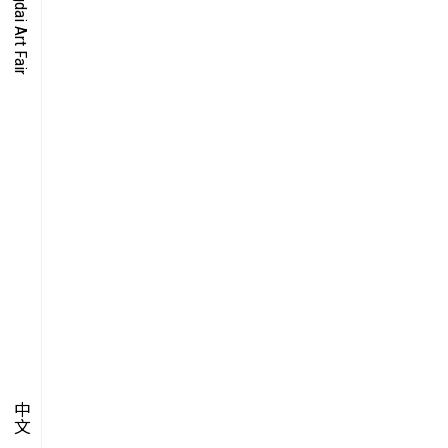
O-TIME
YMPOSIUM
PECIAL ART PROJECT
中文