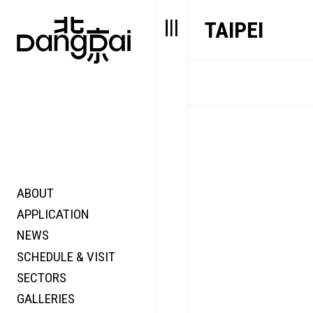
TAIPEI
ABOUT
STORY
FAIR N
APPLICATION
VALUE
FOCUS
NEWS
FUTURE
VOICE
SCHEDULE & VISIT
WONDER
SECTORS
DIGITALLATION
GALLERIES
FOCUS