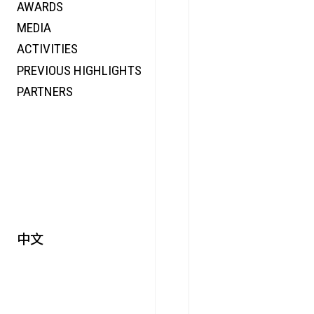
AWARDS
ENERGY
MEDIA
CO-TIME
ACTIVITIES
SYMPOSIUM
PREVIOUS HIGHLIGHTS
SPECIAL ART PROJECT
PARTNERS
中文