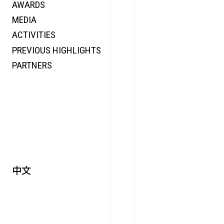
AWARDS
ENERGY
MEDIA
CO-TIME
ACTIVITIES
SYMPOSIUM
PREVIOUS HIGHLIGHTS
SPECIAL ART PROJECT
PARTNERS
中文