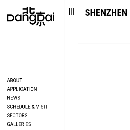
SHENZHEN
ABOUT
STORY
FAIR N
APPLICATION
VALUE
FOCUS
NEWS
FUTURE
VOICE
SCHEDULE & VISIT
WONDER
SECTORS
DIGITALLATION
GALLERIES
FOCUS