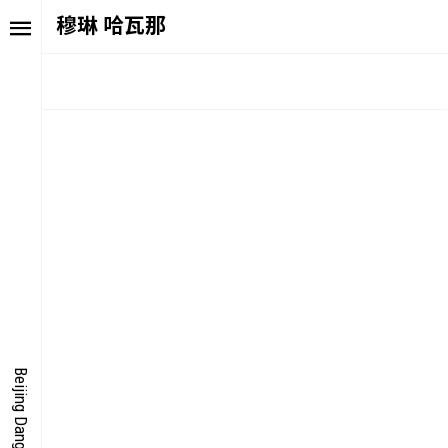
穆琳 哈瓦那
TORY
FAIR NE
ALUE
FOCUS
UTURE
VOICE
ONDER
IGITALLATION
Beijing Dangdai Art Fair
OCUS
NERGY