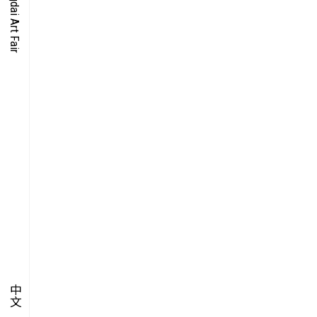
O-TIME
YMPOSIUM
PECIAL ART PROJECT
中文