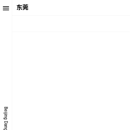
东莞
TORY
FAIR NE
ALUE
FOCUS
UTURE
VOICE
ONDER
IGITALLATION
Beijing Dangdai Art Fair
OCUS
NERGY