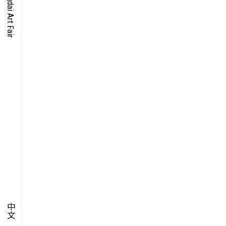
O-TIME
YMPOSIUM
PECIAL ART PROJECT
中文