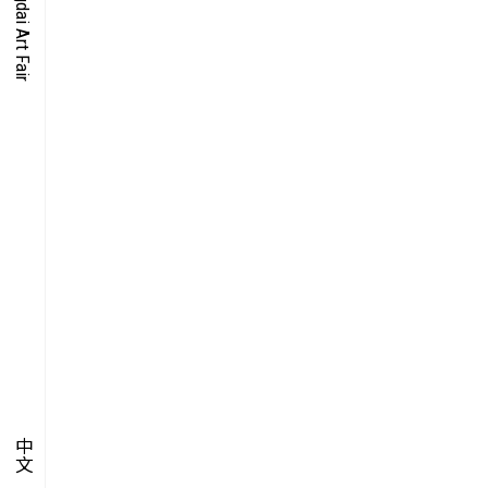
O-TIME
YMPOSIUM
PECIAL ART PROJECT
中文