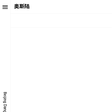
奥斯陆
TORY
FAIR NE
ALUE
FOCUS
UTURE
VOICE
ONDER
IGITALLATION
Beijing Dangdai Art Fair
OCUS
NERGY