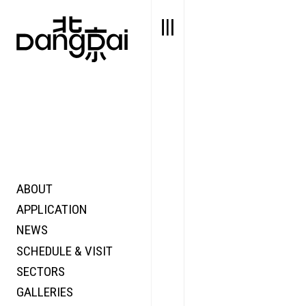
ABOUT
STORY
FAIR N
APPLICATION
VALUE
FOCUS
NEWS
FUTURE
VOICE
SCHEDULE & VISIT
WONDER
SECTORS
DIGITALLATION
GALLERIES
FOCUS