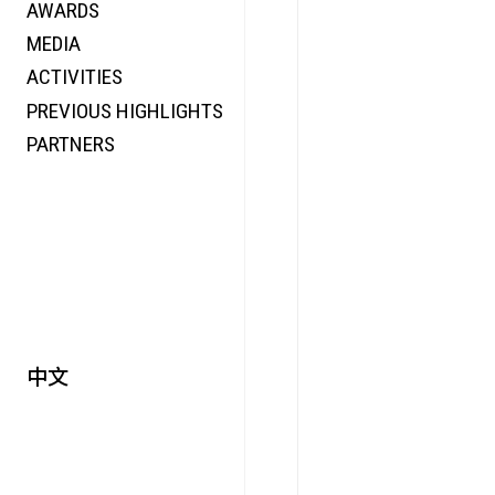
AWARDS
ENERGY
MEDIA
CO-TIME
ACTIVITIES
SYMPOSIUM
PREVIOUS HIGHLIGHTS
SPECIAL ART PROJECT
PARTNERS
中文