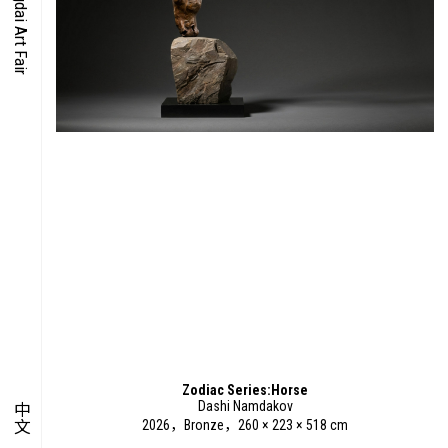
O-TIME
YMPOSIUM
PECIAL ART PROJECT
Zodiac Series:Horse
Dashi Namdakov
中文
2026，Bronze，260 × 223 × 518 cm