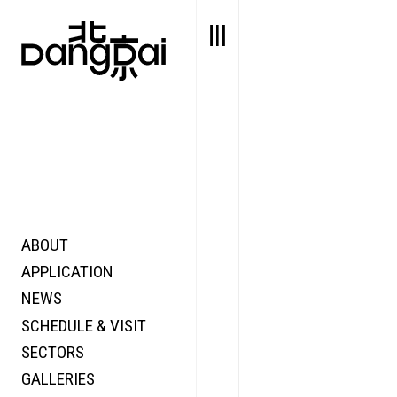
ABOUT
STORY
FAIR N
APPLICATION
VALUE
FOCUS
NEWS
FUTURE
VOICE
SCHEDULE & VISIT
WONDER
SECTORS
DIGITALLATION
GALLERIES
FOCUS