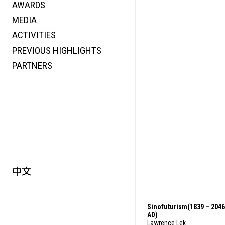
AWARDS
ENERGY
MEDIA
CO-TIME
ACTIVITIES
SYMPOSIUM
PREVIOUS HIGHLIGHTS
SPECIAL ART PROJECT
PARTNERS
中文
Sinofuturism(1839 – 2046
AD)
Lawrence Lek