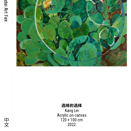
O-TIME
YMPOSIUM
PECIAL ART PROJECT
选择的选择
Kang Lei
Acrylic on canvas
中文
120 × 100 cm
2022